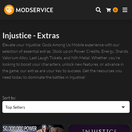
0
Injustice - Extras
Elevate your Injustice: Gods Among Us Mobile experience with our
selection of essential extras. Stock up on Power Credits, Energy, Shards,
Valorium Alloy, Last Laugh Tickets, and Nth Metal. Whether you're
looking to boost your characters, unlock new features, or advance in
the game, our extras are your key to success. Get the resources you
need today to dominate the battles in Injustice!
Sort by: