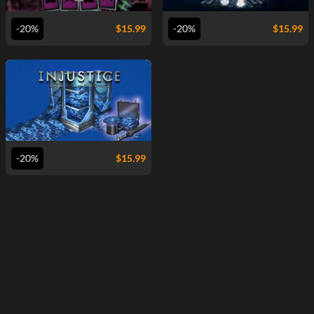
-20%
$
15.99
-20%
$
15.99
VIEW
-20%
$
15.99