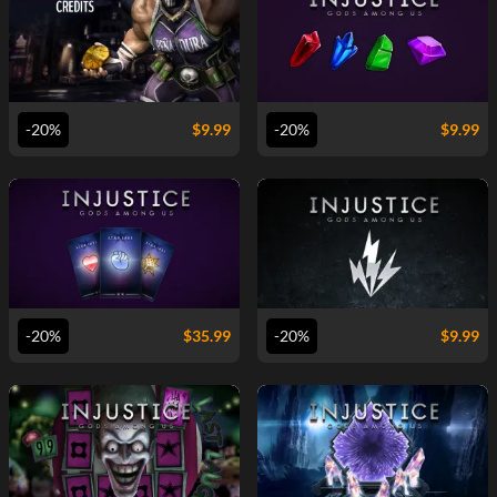
VIEW
VIEW
-20%
$
9.99
-20%
$
9.99
VIEW
VIEW
-20%
$
35.99
-20%
$
9.99
VIEW
VIEW