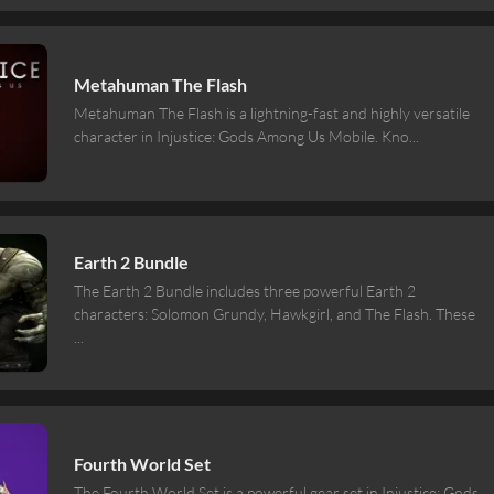
Metahuman The Flash
Metahuman The Flash is a lightning-fast and highly versatile
character in Injustice: Gods Among Us Mobile. Kno
...
Earth 2 Bundle
The Earth 2 Bundle includes three powerful Earth 2
characters: Solomon Grundy, Hawkgirl, and The Flash. These
...
Fourth World Set
The Fourth World Set is a powerful gear set in Injustice: Gods