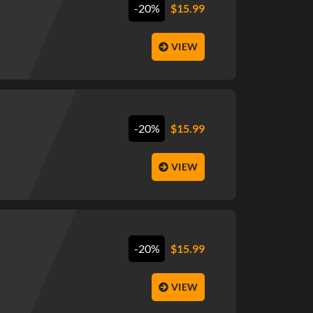
-20%
$
15.99
VIEW
-20%
$
15.99
VIEW
-20%
$
15.99
VIEW