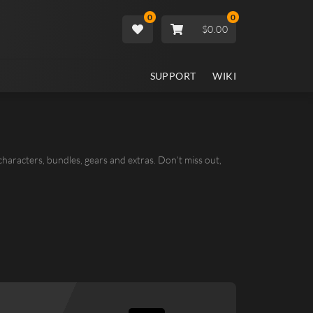
0
0
$0.00
SUPPORT
WIKI
 characters, bundles, gears and extras. Don’t miss out,