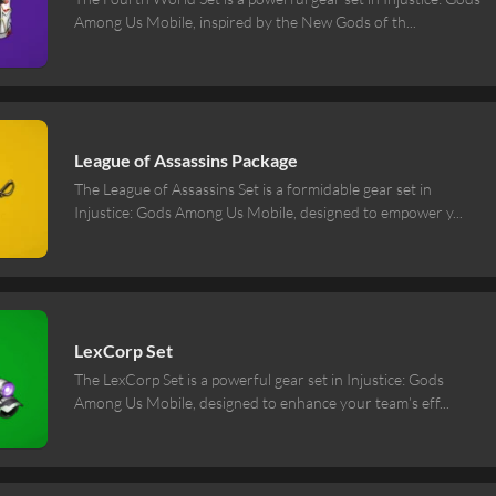
Among Us Mobile, inspired by the New Gods of th
...
League of Assassins Package
The League of Assassins Set is a formidable gear set in
Injustice: Gods Among Us Mobile, designed to empower y
...
LexCorp Set
The LexCorp Set is a powerful gear set in Injustice: Gods
Among Us Mobile, designed to enhance your team’s eff
...