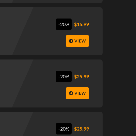
-20%
$
15.99
VIEW
-20%
$
25.99
VIEW
-20%
$
25.99