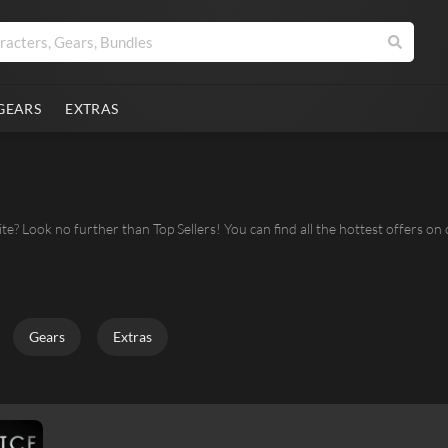
GEARS
EXTRAS
ite? Look no further than Top Sellers! You can find all the hottest offers on
Gears
Extras