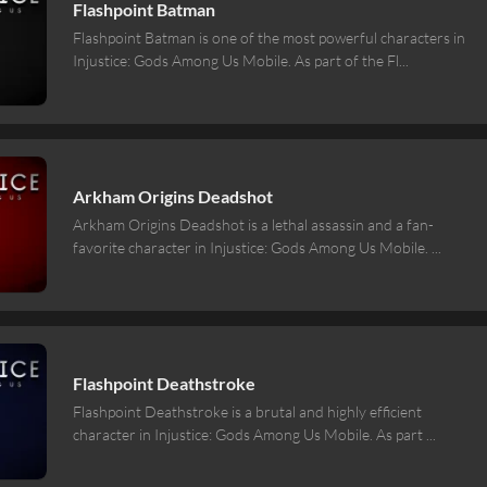
Flashpoint Batman
Flashpoint Batman is one of the most powerful characters in
Injustice: Gods Among Us Mobile. As part of the Fl
...
Arkham Origins Deadshot
Arkham Origins Deadshot is a lethal assassin and a fan-
favorite character in Injustice: Gods Among Us Mobile.
...
Flashpoint Deathstroke
Flashpoint Deathstroke is a brutal and highly efficient
character in Injustice: Gods Among Us Mobile. As part
...