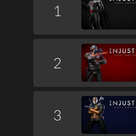
1
2
3