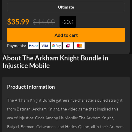
Ultimate
$35.99
$44.99
-20%
Add to cart
Payments:
About The Arkham Knight Bundle in
Injustice Mobile
Product Information
The Arkham Knight Bundle gathers five characters pulled straight
from Batman: Arkham Knight, the video game that inspired this
era of Injustice: Gods Among Us Mobile: The Arkham Knight,
Batgirl, Batman, Catwoman, and Harley Quinn, all in their Arkham