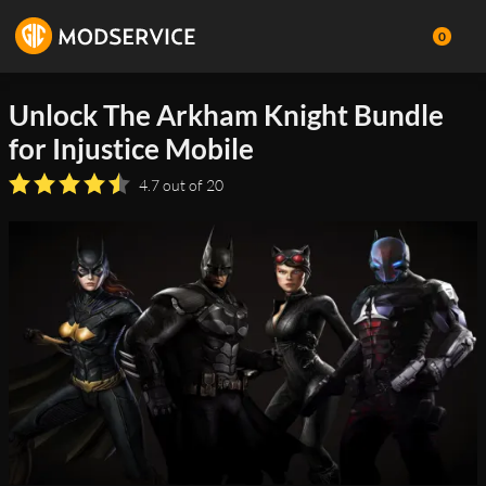
0
Unlock The Arkham Knight Bundle
for Injustice Mobile
4.7 out of 20