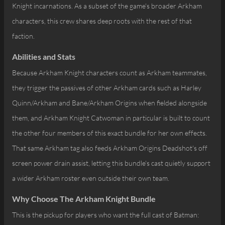
Knight incarnations. As a subset of the game's broader Arkham
characters, this crew shares deep roots with the rest of that
faction.
Abilities and Stats
Because Arkham Knight characters count as Arkham teammates,
they trigger the passives of other Arkham cards such as Harley
Quinn/Arkham and Bane/Arkham Origins when fielded alongside
them, and Arkham Knight Catwoman in particular is built to count
the other four members of this exact bundle for her own effects.
That same Arkham tag also feeds Arkham Origins Deadshot's off
screen power drain assist, letting this bundle's cast quietly support
a wider Arkham roster even outside their own team.
Why Choose The Arkham Knight Bundle
This is the pickup for players who want the full cast of Batman: