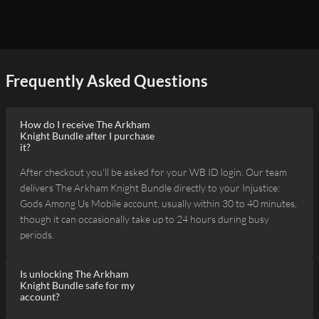
Frequently Asked Questions
How do I receive The Arkham
Knight Bundle after I purchase
it?
After checkout you'll be asked for your WB ID login. Our team
delivers The Arkham Knight Bundle directly to your Injustice:
Gods Among Us Mobile account, usually within 30 to 40 minutes,
though it can occasionally take up to 24 hours during busy
periods.
Is unlocking The Arkham
Knight Bundle safe for my
account?