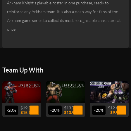
Arkham Knight's playable roster in one purchase, ready to
reinforce any Arkham team. It is also a clean way for fans of the
Arkham game series to collect its most recognizable characters at
once.
Team Up With
VIEW
VIEW
VIEW
$19.99
$13.74
$12.49
-20%
-20%
-20%
$15.99
$10.99
$9.99