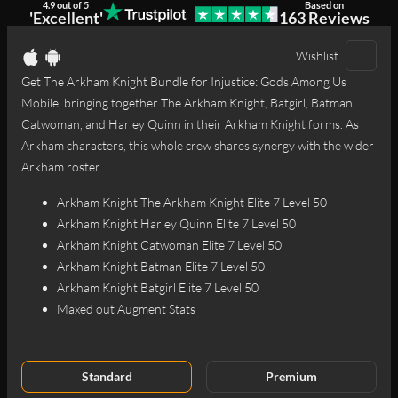
4.9 out of 5
Based on
'Excellent'
163 Reviews
1
2
3
4
Wishlist
Get The Arkham Knight Bundle for Injustice: Gods Among Us
Mobile, bringing together The Arkham Knight, Batgirl, Batman,
Catwoman, and Harley Quinn in their Arkham Knight forms. As
Arkham characters, this whole crew shares synergy with the wider
Arkham roster.
Arkham Knight The Arkham Knight Elite 7 Level 50
Arkham Knight Harley Quinn Elite 7 Level 50
Arkham Knight Catwoman Elite 7 Level 50
Arkham Knight Batman Elite 7 Level 50
Arkham Knight Batgirl Elite 7 Level 50
Maxed out Augment Stats
Standard
Premium